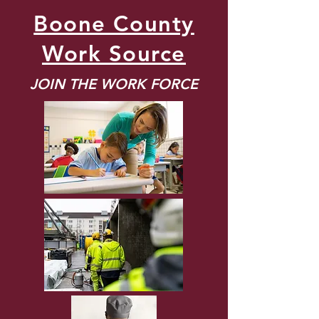
Boone County
Work Source
JOIN THE WORK FORCE