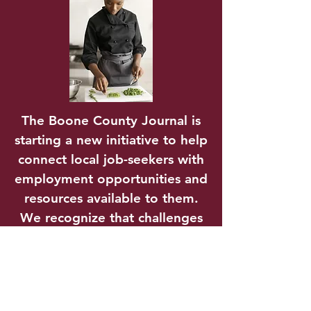
The Boone County Journal is
starting a new initiative to help
connect local job-seekers with
employment opportunities and
resources available to them.
We recognize that challenges
to employment are more than
just finding a job; it’s
transportation, childcare,
education, and even housing.