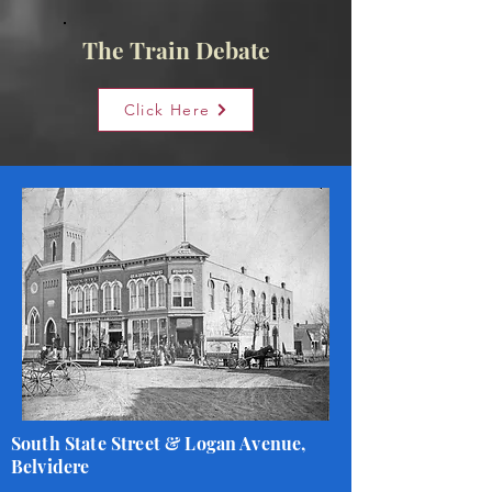
The Train Debate
Click Here
South State Street & Logan Avenue,
Belvidere