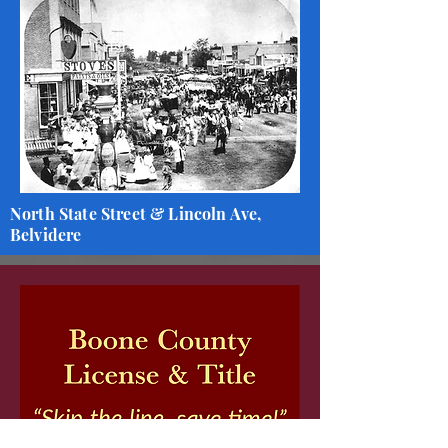
North State Street & Lincoln Ave,
Belvidere