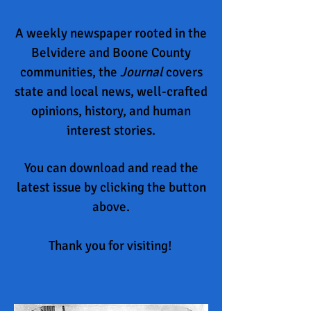
A weekly newspaper rooted in the
Belvidere and Boone County
communities, the
Journal
covers
state and local news, well-crafted
opinions, history, and
human
interest stories.
You can download and read the
latest issue by clicking the button
above.
Thank you for visiting!