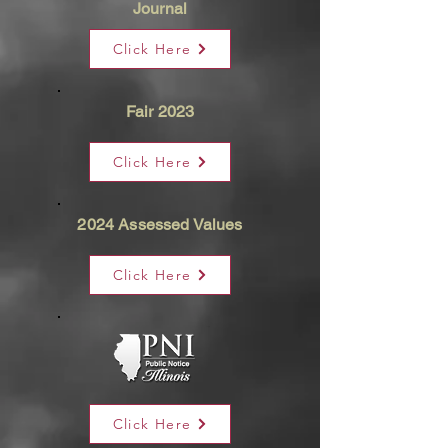
Journal
Click Here
Fair 2023
Click Here
2024 Assessed Values
Click Here
Click Here