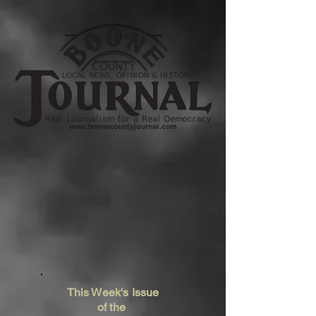
This Week's Issue
of the